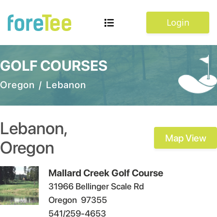
Login
GOLF COURSES
Oregon
/
Lebanon
Lebanon
,
Map View
Oregon
Mallard Creek Golf Course
31966 Bellinger Scale Rd
Oregon
97355
541/259-4653