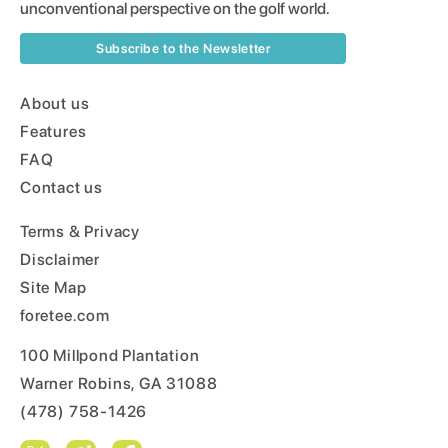
unconventional perspective on the golf world.
Subscribe to the Newsletter
About us
Features
FAQ
Contact us
Terms & Privacy
Disclaimer
Site Map
foretee.com
100 Millpond Plantation
Warner Robins, GA 31088
(478) 758-1426