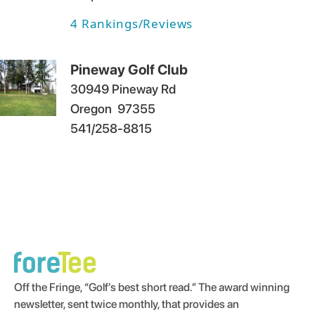
4
Rankings/Reviews
Pineway Golf Club
30949 Pineway Rd
Oregon
97355
541/258-8815
Off the Fringe, “Golf’s best short read.” The award winning
newsletter, sent twice monthly, that provides an