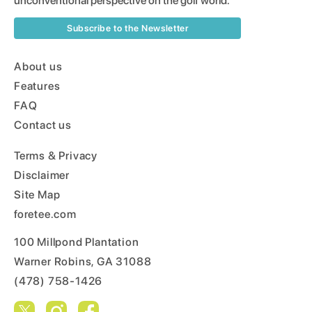
unconventional perspective on the golf world.
Subscribe to the Newsletter
About us
Features
FAQ
Contact us
Terms & Privacy
Disclaimer
Site Map
foretee.com
100 Millpond Plantation
Warner Robins, GA 31088
(478) 758-1426