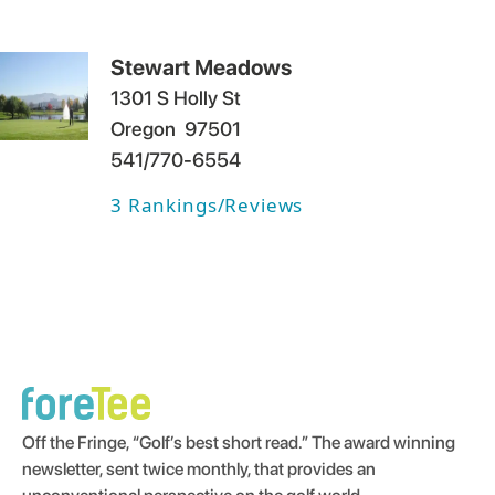
Stewart Meadows
1301 S Holly St
Oregon
97501
541/770-6554
3
Rankings/Reviews
Off the Fringe, “Golf’s best short read.” The award winning
newsletter, sent twice monthly, that provides an