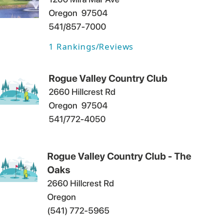
Oregon
97504
541/857-7000
1
Rankings/Reviews
Rogue Valley Country Club
2660 Hillcrest Rd
Oregon
97504
541/772-4050
Rogue Valley Country Club - The
Oaks
2660 Hillcrest Rd
Oregon
(541) 772-5965