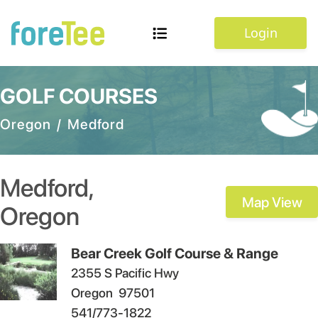
Login
GOLF COURSES
Oregon
/
Medford
Medford
,
Map View
Oregon
Bear Creek Golf Course & Range
2355 S Pacific Hwy
Oregon
97501
541/773-1822