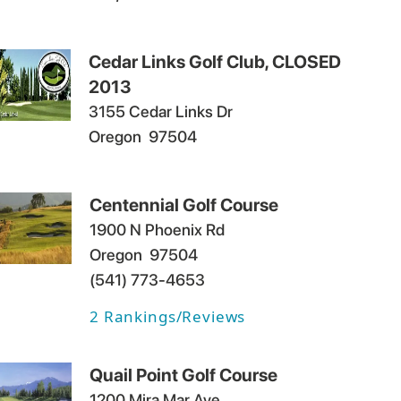
Cedar Links Golf Club, CLOSED
2013
3155 Cedar Links Dr
Oregon
97504
Centennial Golf Course
1900 N Phoenix Rd
Oregon
97504
(541) 773-4653
2
Rankings/Reviews
Quail Point Golf Course
1200 Mira Mar Ave