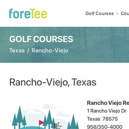
Golf Courses
•
Cou
GOLF COURSES
Texas
/
Rancho-Viejo
Rancho-Viejo
,
Texas
Rancho Viejo Re
1 Rancho Viejo Dr
Texas
78575
956/350-4000