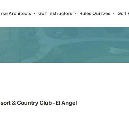
rse Architects
•
Golf Instructors
•
Rules Quizzes
•
Golf 
sort & Country Club -El Angel