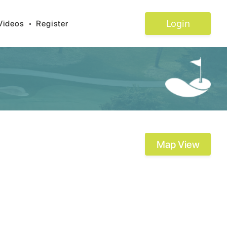
Login
Videos
•
Register
Map View