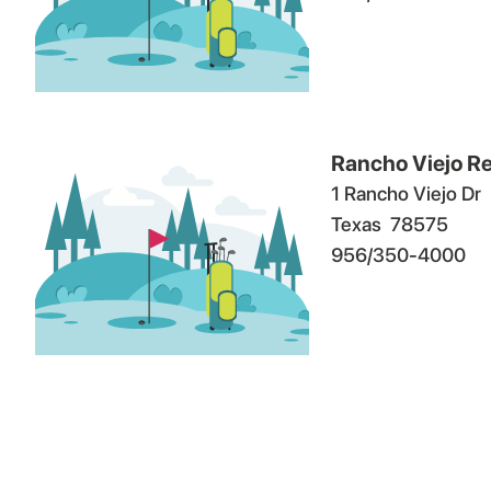
Rancho Viejo Re
1 Rancho Viejo Dr
Texas
78575
956/350-4000