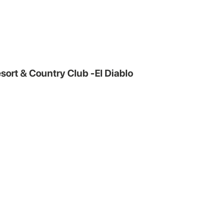
sort & Country Club -El Diablo