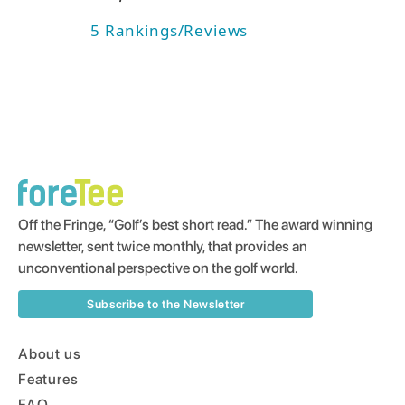
5
Rankings/Reviews
Off the Fringe, “Golf’s best short read.” The award winning
newsletter, sent twice monthly, that provides an
unconventional perspective on the golf world.
Subscribe to the Newsletter
About us
Features
FAQ