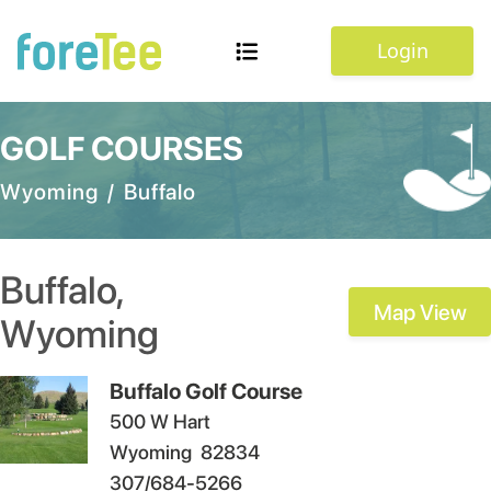
Login
GOLF COURSES
Wyoming
/
Buffalo
Buffalo
,
Map View
Wyoming
Buffalo Golf Course
500 W Hart
Wyoming
82834
307/684-5266