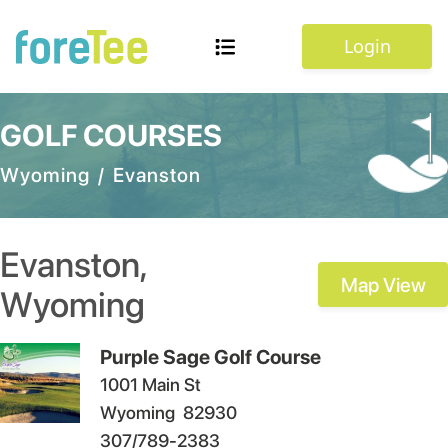
Login
GOLF COURSES
Wyoming
/
Evanston
Evanston
,
Map View
Wyoming
Purple Sage Golf Course
1001 Main St
Wyoming
82930
307/789-2383