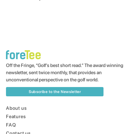
Off the Fringe, “Golf’s best short read.” The award winning
newsletter, sent twice monthly, that provides an
unconventional perspective on the golf world.
Subscribe to the Newsletter
About us
Features
FAQ
Contact us