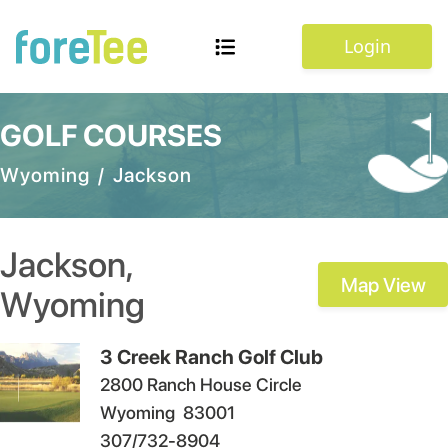
Login
GOLF COURSES
Wyoming
/
Jackson
Jackson
,
Map View
Wyoming
3 Creek Ranch Golf Club
2800 Ranch House Circle
Wyoming
83001
307/732-8904