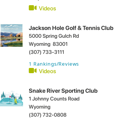
Videos
Jackson Hole Golf & Tennis Club
5000 Spring Gulch Rd
Wyoming
83001
(307) 733-3111
1
Rankings/Reviews
Videos
Snake River Sporting Club
1 Johnny Counts Road
Wyoming
(307) 732-0808