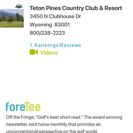
Teton Pines Country Club & Resort
3450 N Clubhouse Dr
Wyoming
83001
800/238-2223
1
Rankings/Reviews
Videos
Off the Fringe, “Golf’s best short read.” The award winning
newsletter, sent twice monthly, that provides an
unconventional perspective on the golf world.