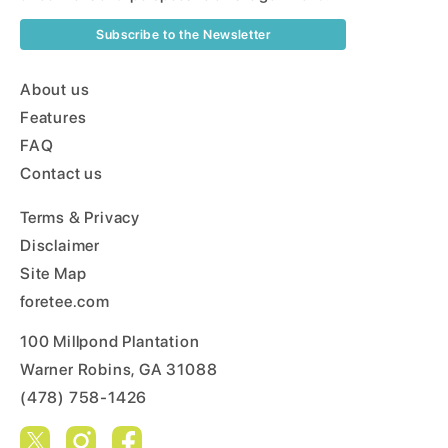
Subscribe to the Newsletter
About us
Features
FAQ
Contact us
Terms & Privacy
Disclaimer
Site Map
foretee.com
100 Millpond Plantation
Warner Robins, GA 31088
(478) 758-1426