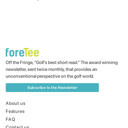
Off the Fringe, “Golf’s best short read.” The award winning
newsletter, sent twice monthly, that provides an
unconventional perspective on the golf world.
Subscribe to the Newsletter
About us
Features
FAQ
Contact us