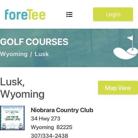
Login
GOLF COURSES
Wyoming
/
Lusk
Lusk
,
Map View
Wyoming
Niobrara Country Club
34 Hwy 273
Wyoming
82225
307/334-2438