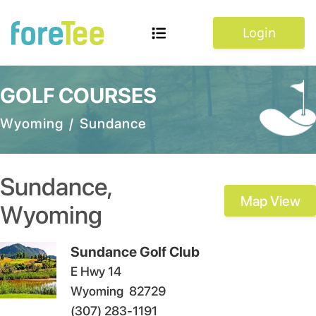
Login
GOLF COURSES
Wyoming
/
Sundance
Sundance
,
Map View
Wyoming
Sundance Golf Club
E Hwy 14
Wyoming
82729
(307) 283-1191