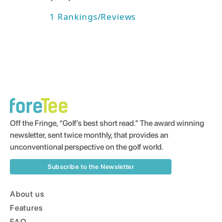
1
Rankings/Reviews
Off the Fringe, “Golf’s best short read.” The award winning
newsletter, sent twice monthly, that provides an
unconventional perspective on the golf world.
Subscribe to the Newsletter
About us
Features
FAQ