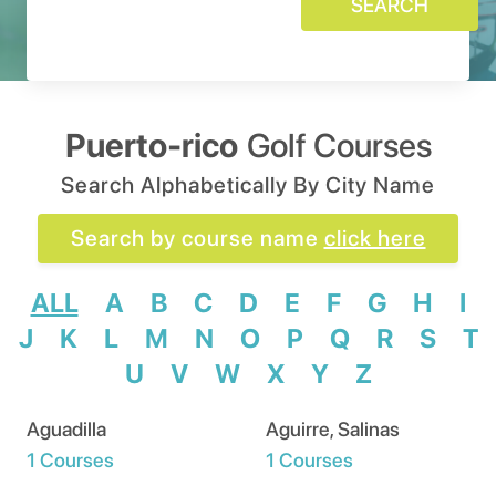
SEARCH
Puerto-rico
Golf Courses
Search Alphabetically By City Name
Search by course name
click here
ALL
A
B
C
D
E
F
G
H
I
J
K
L
M
N
O
P
Q
R
S
T
U
V
W
X
Y
Z
Aguadilla
Aguirre, Salinas
1 Courses
1 Courses