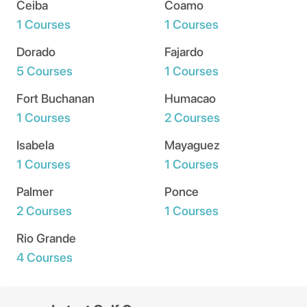
Ceiba
Coamo
1 Courses
1 Courses
Dorado
Fajardo
5 Courses
1 Courses
Fort Buchanan
Humacao
1 Courses
2 Courses
Isabela
Mayaguez
1 Courses
1 Courses
Palmer
Ponce
2 Courses
1 Courses
Rio Grande
4 Courses