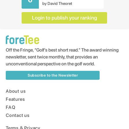
by
David Theoret
Login to publish your ranking
Off the Fringe, “Golf’s best short read.” The award winning
newsletter, sent twice monthly, that provides an
unconventional perspective on the golf world.
Subscribe to the Newsletter
About us
Features
FAQ
Contact us
Terms & Privacy