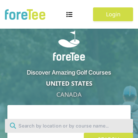
Login
Discover Amazing Golf Courses
UNITED STATES
CANADA