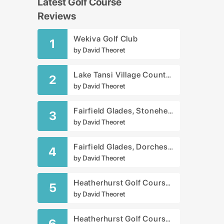
Latest Golf Course
Reviews
Wekiva Golf Club
1
by
David Theoret
Lake Tansi Village Country Club
2
by
David Theoret
Fairfield Glades, Stonehenge Golf Club
3
by
David Theoret
Fairfield Glades, Dorchester Golf Course
4
by
David Theoret
Heatherhurst Golf Course - Crag Course
5
by
David Theoret
Heatherhurst Golf Course - Brae Course
6