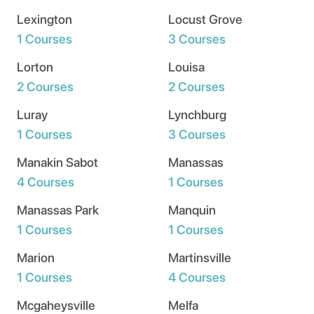
Lexington
Locust Grove
1 Courses
3 Courses
Lorton
Louisa
2 Courses
2 Courses
Luray
Lynchburg
1 Courses
3 Courses
Manakin Sabot
Manassas
4 Courses
1 Courses
Manassas Park
Manquin
1 Courses
1 Courses
Marion
Martinsville
1 Courses
4 Courses
Mcgaheysville
Melfa