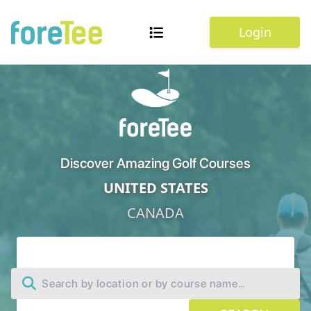
Login
Discover Amazing Golf Courses
UNITED STATES
CANADA