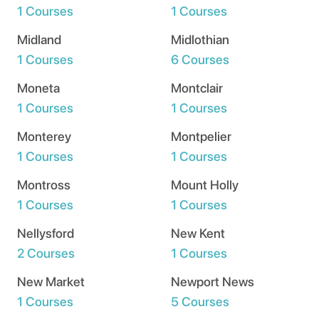
1 Courses
1 Courses
Midland
Midlothian
1 Courses
6 Courses
Moneta
Montclair
1 Courses
1 Courses
Monterey
Montpelier
1 Courses
1 Courses
Montross
Mount Holly
1 Courses
1 Courses
Nellysford
New Kent
2 Courses
1 Courses
New Market
Newport News
1 Courses
5 Courses