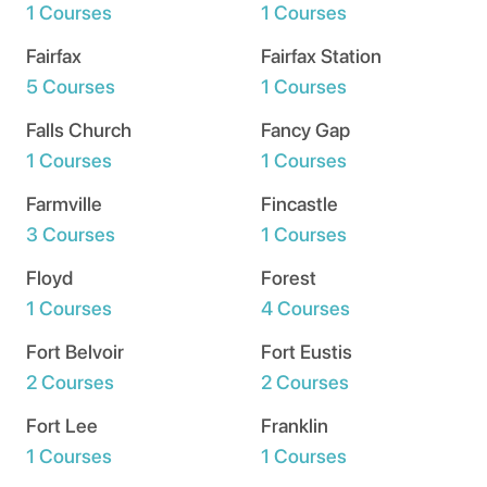
1 Courses
1 Courses
Fairfax
Fairfax Station
5 Courses
1 Courses
Falls Church
Fancy Gap
1 Courses
1 Courses
Farmville
Fincastle
3 Courses
1 Courses
Floyd
Forest
1 Courses
4 Courses
Fort Belvoir
Fort Eustis
2 Courses
2 Courses
Fort Lee
Franklin
1 Courses
1 Courses