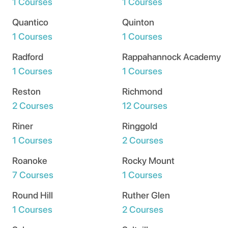
1 Courses
1 Courses
Quantico
Quinton
1 Courses
1 Courses
Radford
Rappahannock Academy
1 Courses
1 Courses
Reston
Richmond
2 Courses
12 Courses
Riner
Ringgold
1 Courses
2 Courses
Roanoke
Rocky Mount
7 Courses
1 Courses
Round Hill
Ruther Glen
1 Courses
2 Courses