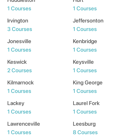
1 Courses
1 Courses
Irvington
Jeffersonton
3 Courses
1 Courses
Jonesville
Kenbridge
1 Courses
1 Courses
Keswick
Keysville
2 Courses
1 Courses
Kilmarnock
King George
1 Courses
1 Courses
Lackey
Laurel Fork
1 Courses
1 Courses
Lawrenceville
Leesburg
1 Courses
8 Courses