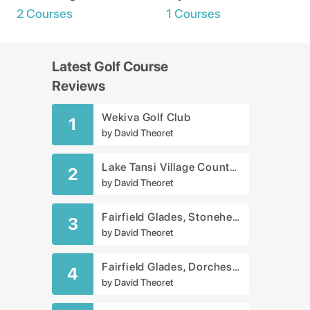
2 Courses
1 Courses
Latest Golf Course
Reviews
Wekiva Golf Club
1
by
David Theoret
Lake Tansi Village Country Club
2
by
David Theoret
Fairfield Glades, Stonehenge Golf Club
3
by
David Theoret
Fairfield Glades, Dorchester Golf Course
4
by
David Theoret