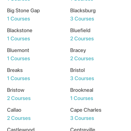
Big Stone Gap
Blacksburg
1 Courses
3 Courses
Blackstone
Bluefield
1 Courses
2 Courses
Bluemont
Bracey
1 Courses
2 Courses
Breaks
Bristol
1 Courses
3 Courses
Bristow
Brookneal
2 Courses
1 Courses
Callao
Cape Charles
2 Courses
3 Courses
Castlewood
Centreville