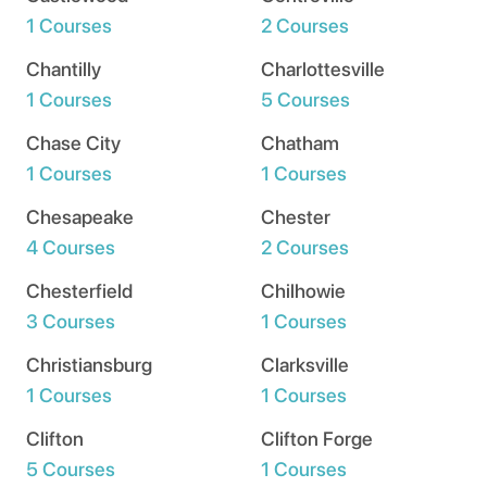
1 Courses
2 Courses
Chantilly
Charlottesville
1 Courses
5 Courses
Chase City
Chatham
1 Courses
1 Courses
Chesapeake
Chester
4 Courses
2 Courses
Chesterfield
Chilhowie
3 Courses
1 Courses
Christiansburg
Clarksville
1 Courses
1 Courses
Clifton
Clifton Forge
5 Courses
1 Courses