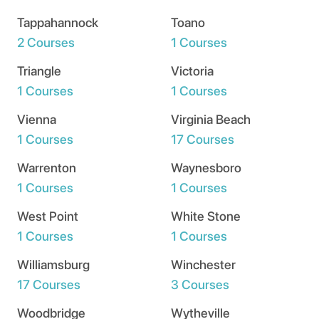
Tappahannock
Toano
2 Courses
1 Courses
Triangle
Victoria
1 Courses
1 Courses
Vienna
Virginia Beach
1 Courses
17 Courses
Warrenton
Waynesboro
1 Courses
1 Courses
West Point
White Stone
1 Courses
1 Courses
Williamsburg
Winchester
17 Courses
3 Courses
Woodbridge
Wytheville