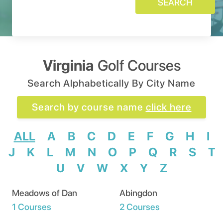
SEARCH
Virginia
Golf Courses
Search Alphabetically By City Name
Search by course name
click here
ALL
A
B
C
D
E
F
G
H
I
J
K
L
M
N
O
P
Q
R
S
T
U
V
W
X
Y
Z
Meadows of Dan
Abingdon
1 Courses
2 Courses