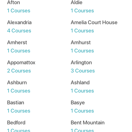
Afton
Aldie
1 Courses
1 Courses
Alexandria
Amelia Court House
4 Courses
1 Courses
Amherst
Amhurst
1 Courses
1 Courses
Appomattox
Arlington
2 Courses
3 Courses
Ashburn
Ashland
1 Courses
1 Courses
Bastian
Basye
1 Courses
1 Courses
Bedford
Bent Mountain
1 Courses
1 Courses