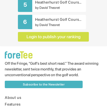
Heatherhurst Golf Course - Crag Course
5
by
David Theoret
Heatherhurst Golf Course - Brae Course
6
by
David Theoret
Login to publish your ranking
Off the Fringe, “Golf’s best short read.” The award winning
newsletter, sent twice monthly, that provides an
unconventional perspective on the golf world.
Subscribe to the Newsletter
About us
Features