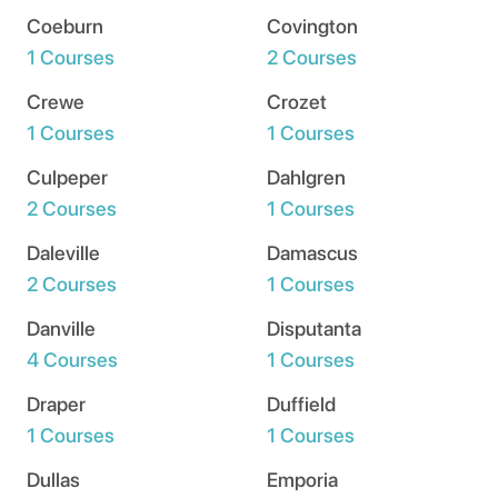
Coeburn
Covington
1 Courses
2 Courses
Crewe
Crozet
1 Courses
1 Courses
Culpeper
Dahlgren
2 Courses
1 Courses
Daleville
Damascus
2 Courses
1 Courses
Danville
Disputanta
4 Courses
1 Courses
Draper
Duffield
1 Courses
1 Courses
Dullas
Emporia