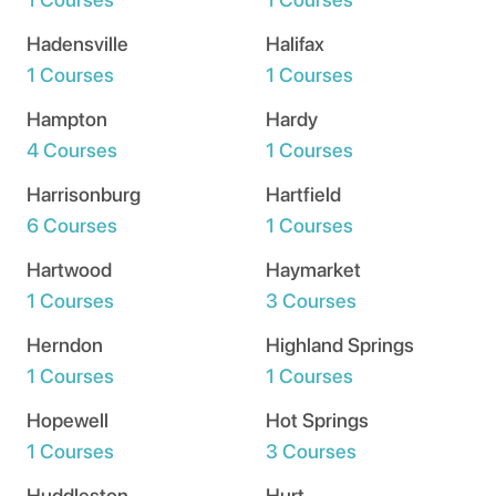
Hadensville
Halifax
1 Courses
1 Courses
Hampton
Hardy
4 Courses
1 Courses
Harrisonburg
Hartfield
6 Courses
1 Courses
Hartwood
Haymarket
1 Courses
3 Courses
Herndon
Highland Springs
1 Courses
1 Courses
Hopewell
Hot Springs
1 Courses
3 Courses
Huddleston
Hurt