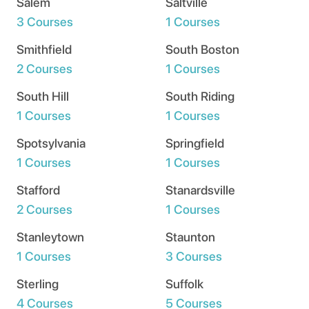
Salem
Saltville
3 Courses
1 Courses
Smithfield
South Boston
2 Courses
1 Courses
South Hill
South Riding
1 Courses
1 Courses
Spotsylvania
Springfield
1 Courses
1 Courses
Stafford
Stanardsville
2 Courses
1 Courses
Stanleytown
Staunton
1 Courses
3 Courses
Sterling
Suffolk
4 Courses
5 Courses