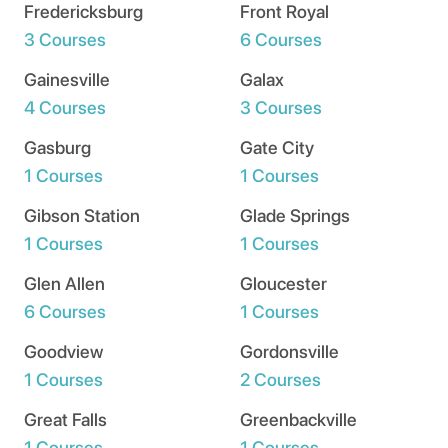
Fredericksburg
Front Royal
3 Courses
6 Courses
Gainesville
Galax
4 Courses
3 Courses
Gasburg
Gate City
1 Courses
1 Courses
Gibson Station
Glade Springs
1 Courses
1 Courses
Glen Allen
Gloucester
6 Courses
1 Courses
Goodview
Gordonsville
1 Courses
2 Courses
Great Falls
Greenbackville
1 Courses
1 Courses