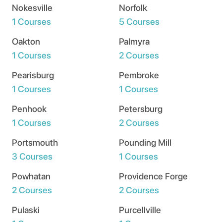
Nokesville
Norfolk
1 Courses
5 Courses
Oakton
Palmyra
1 Courses
2 Courses
Pearisburg
Pembroke
1 Courses
1 Courses
Penhook
Petersburg
1 Courses
2 Courses
Portsmouth
Pounding Mill
3 Courses
1 Courses
Powhatan
Providence Forge
2 Courses
2 Courses
Pulaski
Purcellville