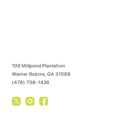
100 Millpond Plantation
Warner Robins, GA 31088
(478) 758-1426