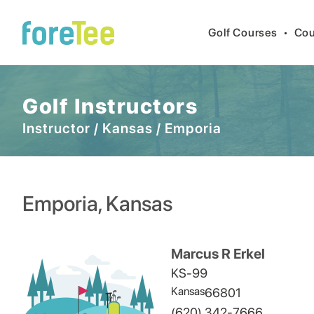
Golf Courses
•
Cou
Golf Instructors
Instructor
/
Kansas
/
Emporia
Emporia
,
Kansas
Marcus R Erkel
KS-99
Kansas
66801
(620) 342-7666