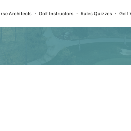
rse Architects
•
Golf Instructors
•
Rules Quizzes
•
Golf 