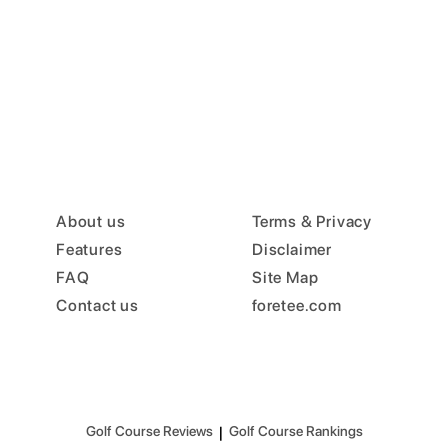
About us
Terms & Privacy
Features
Disclaimer
FAQ
Site Map
Contact us
foretee.com
Golf Course Reviews
|
Golf Course Rankings