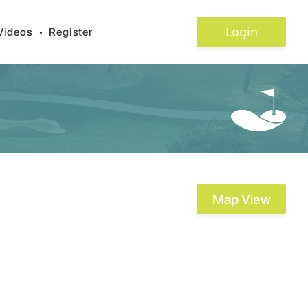
Login
Videos
•
Register
Map View