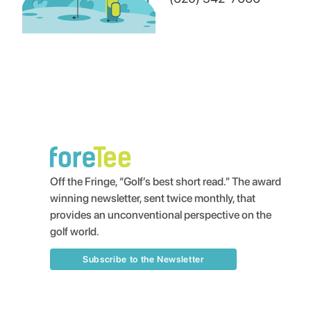
Off the Fringe, “Golf’s best short read.” The award
winning newsletter, sent twice monthly, that
provides an unconventional perspective on the
golf world.
Subscribe to the Newsletter