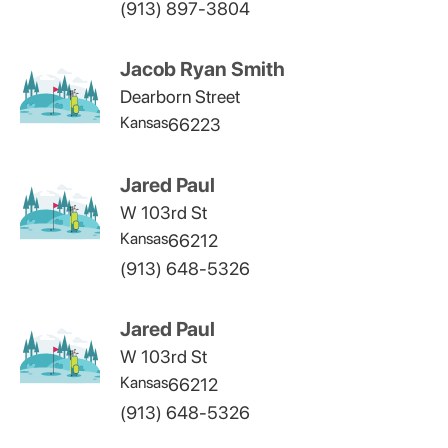
(913) 897-3804
Jacob Ryan Smith
Dearborn Street
Kansas
66223
Jared Paul
W 103rd St
Kansas
66212
(913) 648-5326
Jared Paul
W 103rd St
Kansas
66212
(913) 648-5326