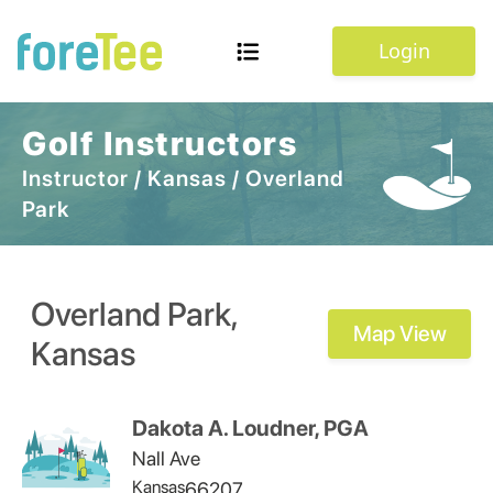
Login
Golf Instructors
Instructor
/
Kansas
/
Overland
Park
Overland Park
,
Map View
Kansas
Dakota A. Loudner, PGA
Nall Ave
Kansas
66207