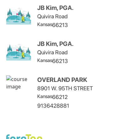
JB Kim, PGA.
Quivira Road
Kansas
66213
JB Kim, PGA.
Quivira Road
Kansas
66213
OVERLAND PARK
8901 W. 95TH STREET
Kansas
66212
9136428881