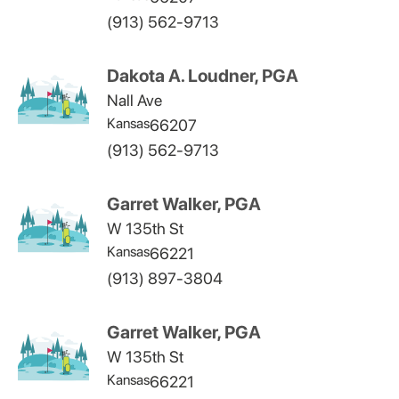
(913) 562-9713
Dakota A. Loudner, PGA
Nall Ave
Kansas
66207
(913) 562-9713
Garret Walker, PGA
W 135th St
Kansas
66221
(913) 897-3804
Garret Walker, PGA
W 135th St
Kansas
66221