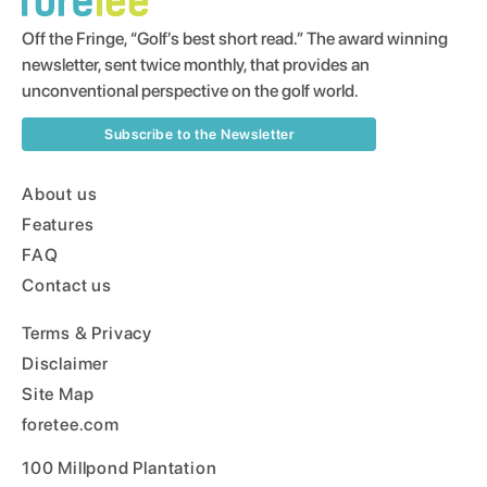
Off the Fringe, “Golf’s best short read.” The award winning
newsletter, sent twice monthly, that provides an
unconventional perspective on the golf world.
Subscribe to the Newsletter
About us
Features
FAQ
Contact us
Terms & Privacy
Disclaimer
Site Map
foretee.com
100 Millpond Plantation