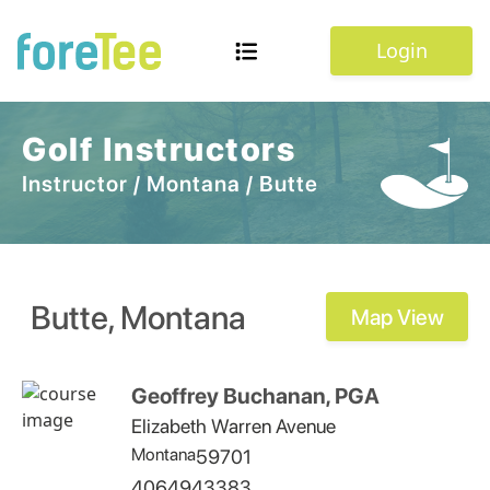
Login
Golf Instructors
Instructor
/
Montana
/
Butte
Butte
,
Montana
Map View
Geoffrey Buchanan, PGA
Elizabeth Warren Avenue
Montana
59701
4064943383