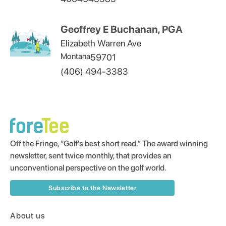
Geoffrey E Buchanan, PGA
Elizabeth Warren Ave
Montana
59701
(406) 494-3383
Off the Fringe, “Golf’s best short read.” The award winning
newsletter, sent twice monthly, that provides an
unconventional perspective on the golf world.
Subscribe to the Newsletter
About us