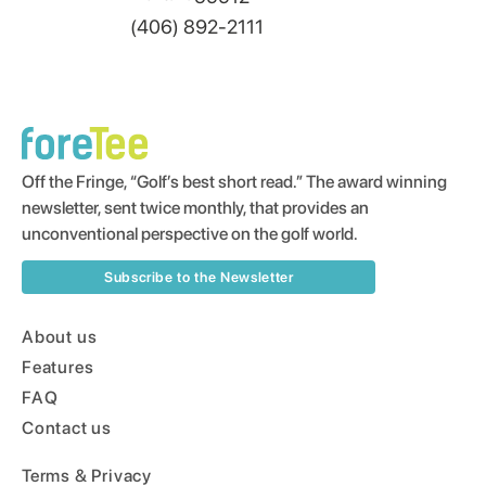
(406) 892-2111
Off the Fringe, “Golf’s best short read.” The award winning
newsletter, sent twice monthly, that provides an
unconventional perspective on the golf world.
Subscribe to the Newsletter
About us
Features
FAQ
Contact us
Terms & Privacy