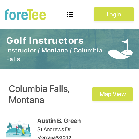
Login
Golf Instructors
Instructor
/
Montana
/
Columbia
Falls
Columbia Falls
,
Map View
Montana
Austin B. Green
St Andrews Dr
Montana
59912