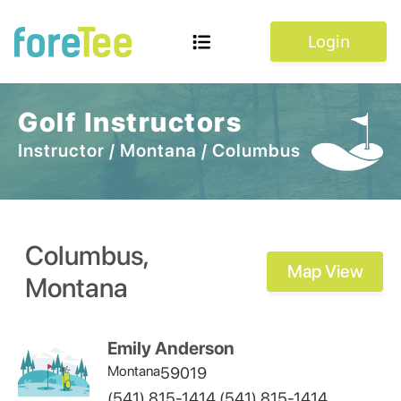
Login
Golf Instructors
Instructor
/
Montana
/
Columbus
Columbus
,
Map View
Montana
Emily Anderson
Montana
59019
(541) 815-1414,(541) 815-1414