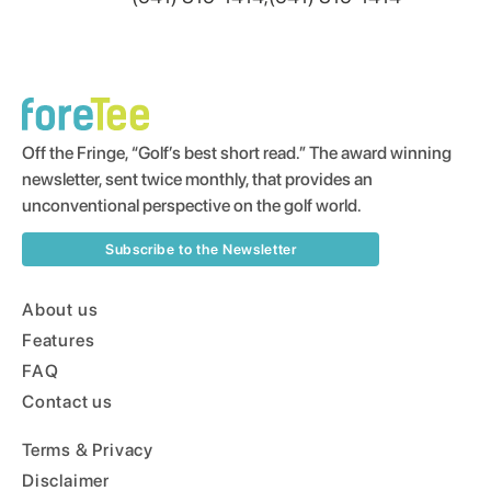
Off the Fringe, “Golf’s best short read.” The award winning
newsletter, sent twice monthly, that provides an
unconventional perspective on the golf world.
Subscribe to the Newsletter
About us
Features
FAQ
Contact us
Terms & Privacy
Disclaimer