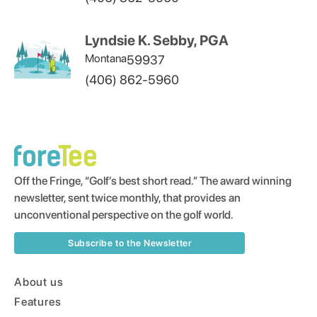
Lyndsie K. Sebby, PGA
Montana
59937
(406) 862-5960
Off the Fringe, “Golf’s best short read.” The award winning
newsletter, sent twice monthly, that provides an
unconventional perspective on the golf world.
Subscribe to the Newsletter
About us
Features