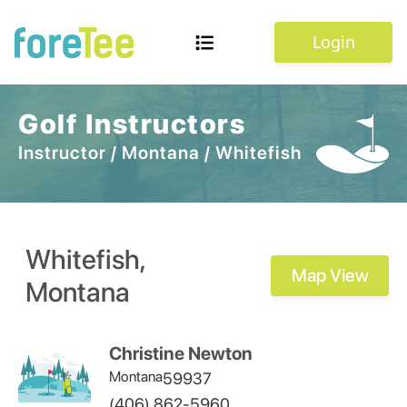
Login
Golf Instructors
Instructor
/
Montana
/
Whitefish
Whitefish
,
Map View
Montana
Christine Newton
Montana
59937
(406) 862-5960