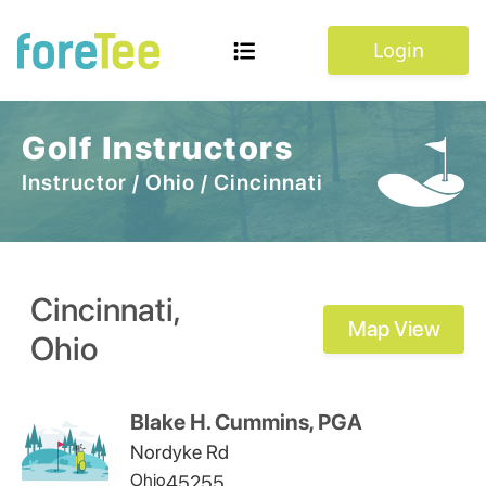
Login
Golf Instructors
Instructor
/
Ohio
/
Cincinnati
Cincinnati
,
Map View
Ohio
Blake H. Cummins, PGA
Nordyke Rd
Ohio
45255