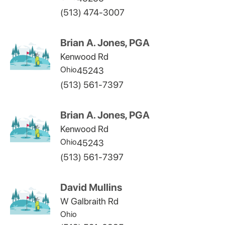
(513) 474-3007
Brian A. Jones, PGA
Kenwood Rd
Ohio
45243
(513) 561-7397
Brian A. Jones, PGA
Kenwood Rd
Ohio
45243
(513) 561-7397
David Mullins
W Galbraith Rd
Ohio