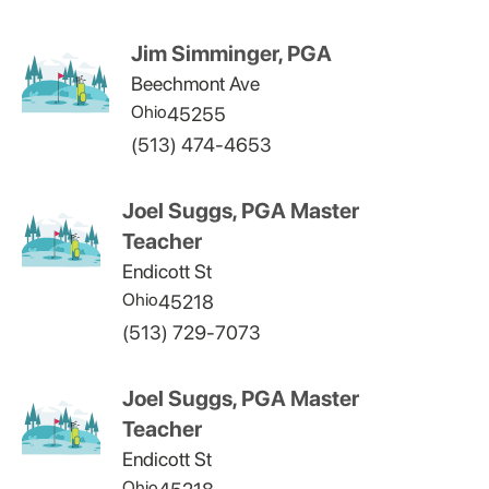
Jim Simminger, PGA
Beechmont Ave
Ohio
45255
(513) 474-4653
Joel Suggs, PGA Master
Teacher
Endicott St
Ohio
45218
(513) 729-7073
Joel Suggs, PGA Master
Teacher
Endicott St
Ohio