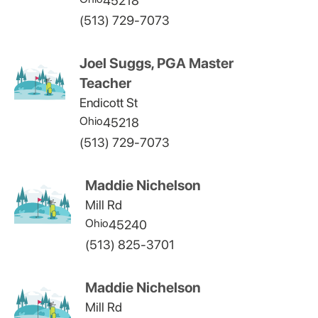
45218
(513) 729-7073
Joel Suggs, PGA Master
Teacher
Endicott St
Ohio
45218
(513) 729-7073
Maddie Nichelson
Mill Rd
Ohio
45240
(513) 825-3701
Maddie Nichelson
Mill Rd