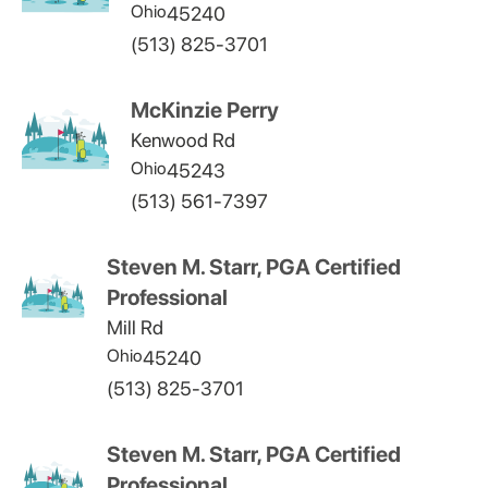
Ohio
45240
(513) 825-3701
McKinzie Perry
Kenwood Rd
Ohio
45243
(513) 561-7397
Steven M. Starr, PGA Certified
Professional
Mill Rd
Ohio
45240
(513) 825-3701
Steven M. Starr, PGA Certified
Professional