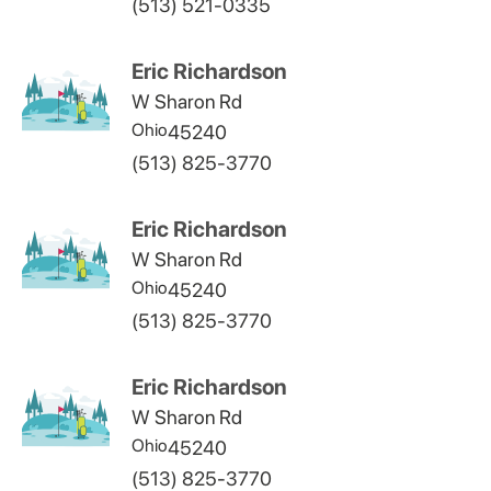
(513) 521-0335
Eric Richardson
W Sharon Rd
Ohio
45240
(513) 825-3770
Eric Richardson
W Sharon Rd
Ohio
45240
(513) 825-3770
Eric Richardson
W Sharon Rd
Ohio
45240
(513) 825-3770