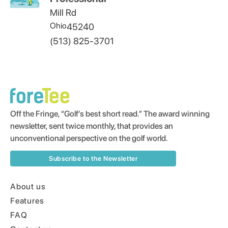
Mill Rd
Ohio
45240
(513) 825-3701
Off the Fringe, “Golf’s best short read.” The award winning
newsletter, sent twice monthly, that provides an
unconventional perspective on the golf world.
Subscribe to the Newsletter
About us
Features
FAQ