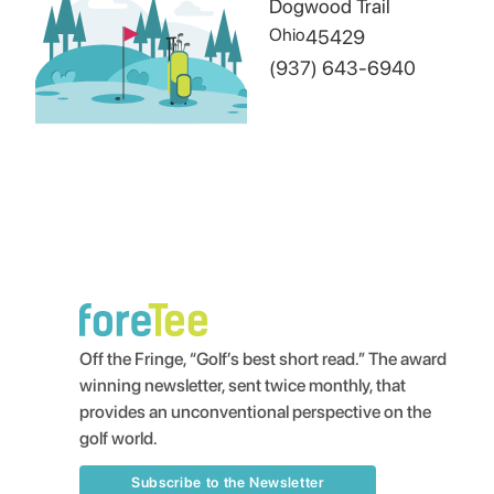
Dogwood Trail
Ohio
45429
(937) 643-6940
Off the Fringe, “Golf’s best short read.” The award
winning newsletter, sent twice monthly, that
provides an unconventional perspective on the
golf world.
Subscribe to the Newsletter