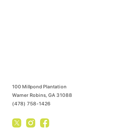
100 Millpond Plantation
Warner Robins, GA 31088
(478) 758-1426