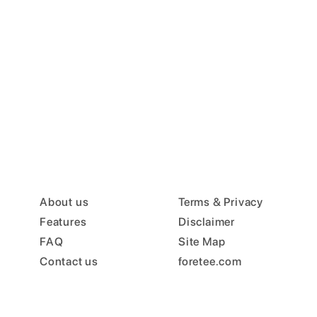
About us
Terms & Privacy
Features
Disclaimer
FAQ
Site Map
Contact us
foretee.com