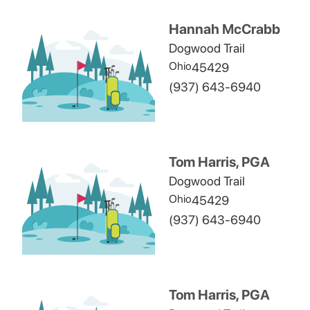
Hannah McCrabb
Dogwood Trail
Ohio
45429
(937) 643-6940
Tom Harris, PGA
Dogwood Trail
Ohio
45429
(937) 643-6940
Tom Harris, PGA