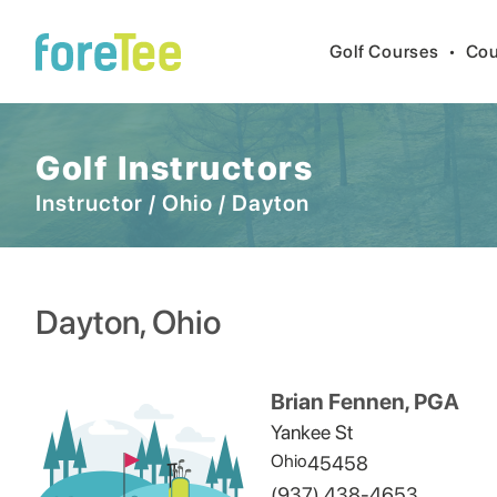
Golf Courses
•
Cou
Golf Instructors
Instructor
/
Ohio
/
Dayton
Dayton
,
Ohio
Brian Fennen, PGA
Yankee St
Ohio
45458
(937) 438-4653