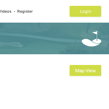
Login
Videos
•
Register
Map View