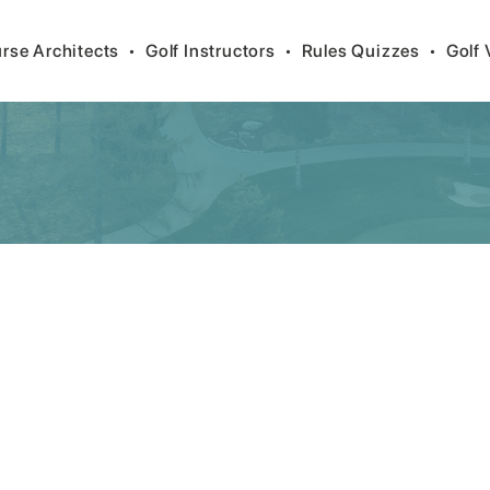
rse Architects
•
Golf Instructors
•
Rules Quizzes
•
Golf 