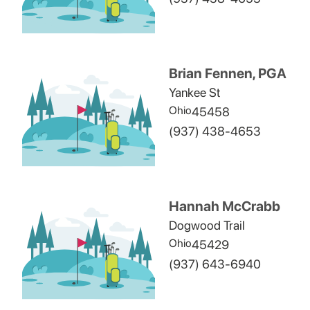
Brian Fennen, PGA
Yankee St
Ohio
45458
(937) 438-4653
Hannah McCrabb
Dogwood Trail
Ohio
45429
(937) 643-6940