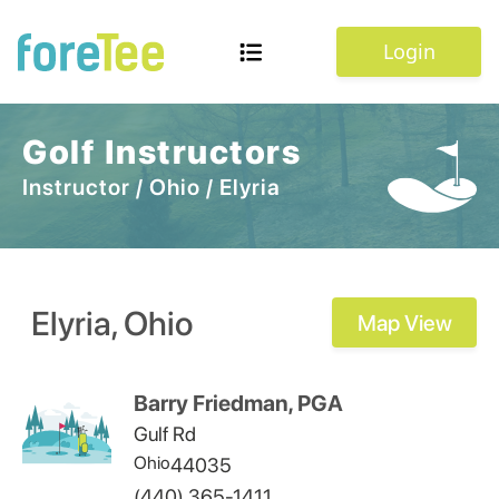
Login
Golf Instructors
Instructor
/
Ohio
/
Elyria
Elyria
,
Ohio
Map View
Barry Friedman, PGA
Gulf Rd
Ohio
44035
(440) 365-1411