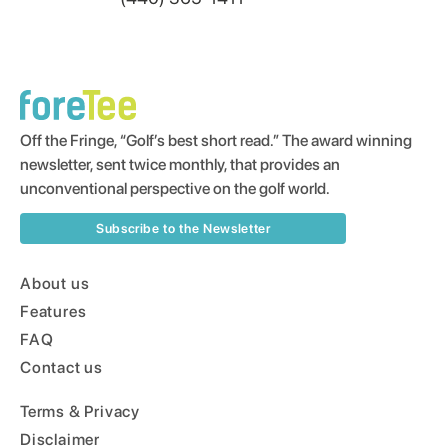
Off the Fringe, “Golf’s best short read.” The award winning
newsletter, sent twice monthly, that provides an
unconventional perspective on the golf world.
Subscribe to the Newsletter
About us
Features
FAQ
Contact us
Terms & Privacy
Disclaimer