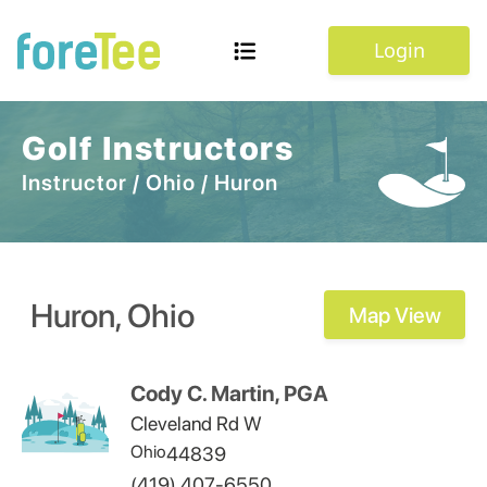
Login
Golf Instructors
Instructor
/
Ohio
/
Huron
Huron
,
Ohio
Map View
Cody C. Martin, PGA
Cleveland Rd W
Ohio
44839
(419) 407-6550