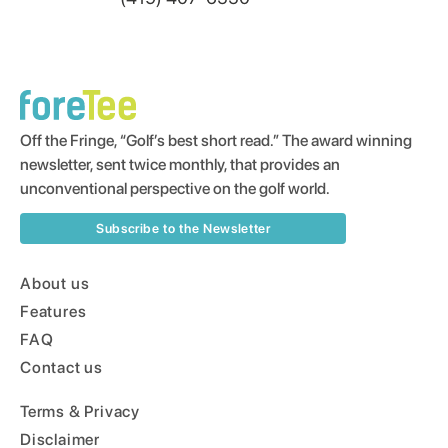
Off the Fringe, “Golf’s best short read.” The award winning
newsletter, sent twice monthly, that provides an
unconventional perspective on the golf world.
Subscribe to the Newsletter
About us
Features
FAQ
Contact us
Terms & Privacy
Disclaimer