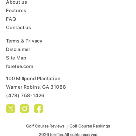
About us
Features
FAQ
Contact us
Terms & Privacy
Disclaimer
Site Map
foretee.com
100 Millpond Plantation
Warner Robins, GA 31088
(478) 758-1426
Golf Course Reviews
|
Golf Course Rankings
2026
foreTee. All rights reserved