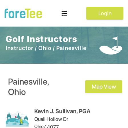
Login
Golf Instructors
Instructor
/
Ohio
/
Painesville
Painesville
,
Map View
Ohio
Kevin J. Sullivan, PGA
Quail Hollow Dr
Ohio
44077