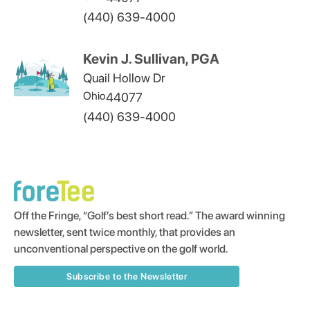
(440) 639-4000
Kevin J. Sullivan, PGA
Quail Hollow Dr
Ohio
44077
(440) 639-4000
Off the Fringe, “Golf’s best short read.” The award winning
newsletter, sent twice monthly, that provides an
unconventional perspective on the golf world.
Subscribe to the Newsletter