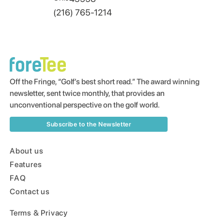
(216) 765-1214
Off the Fringe, “Golf’s best short read.” The award winning
newsletter, sent twice monthly, that provides an
unconventional perspective on the golf world.
Subscribe to the Newsletter
About us
Features
FAQ
Contact us
Terms & Privacy