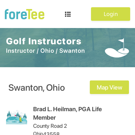
Login
Golf Instructors
Instructor
/
Ohio
/
Swanton
Swanton
,
Ohio
Map View
Brad L. Heilman, PGA Life
Member
County Road 2
Ohio
43558