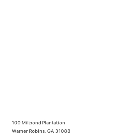
100 Millpond Plantation
Warner Robins, GA 31088