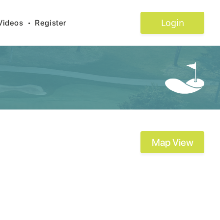
Login
Videos
•
Register
Map View