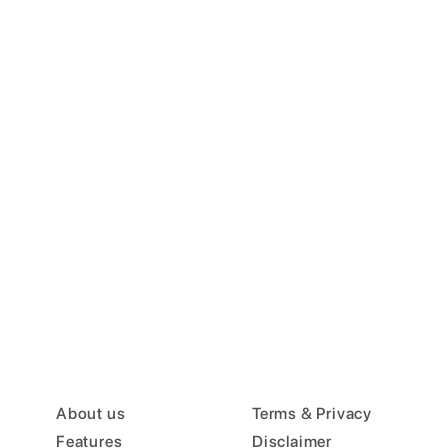
About us
Terms & Privacy
Features
Disclaimer