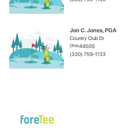
Jon C. Jones, PGA
Country Club Dr
Ohio
44505
(330) 759-1133