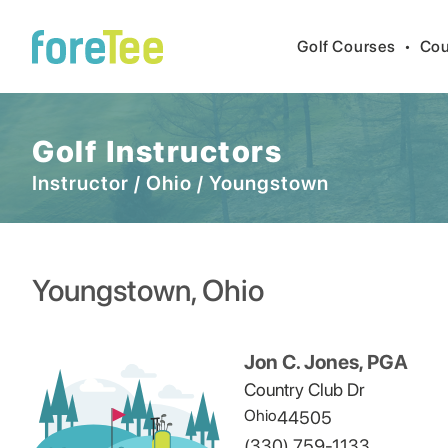
Golf Courses
•
Cou
Golf Instructors
Instructor
/
Ohio
/
Youngstown
Youngstown
,
Ohio
Jon C. Jones, PGA
Country Club Dr
Ohio
44505
(330) 759-1133