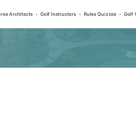
rse Architects
•
Golf Instructors
•
Rules Quizzes
•
Golf 