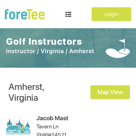
Login
Golf Instructors
Instructor
/
Virginia
/
Amherst
Amherst
,
Map View
Virginia
Jacob Mast
Tavern Ln
Virginia
24521