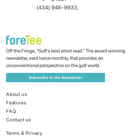
(434) 946-9933,
Off the Fringe, “Golf’s best short read.” The award winning
newsletter, sent twice monthly, that provides an
unconventional perspective on the golf world.
Subscribe to the Newsletter
About us
Features
FAQ
Contact us
Terms & Privacy