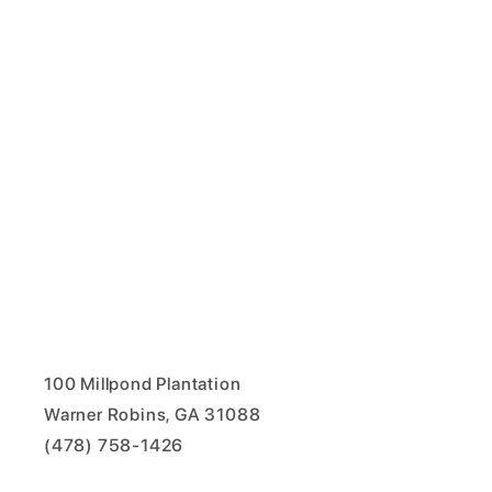
100 Millpond Plantation
Warner Robins, GA 31088
(478) 758-1426