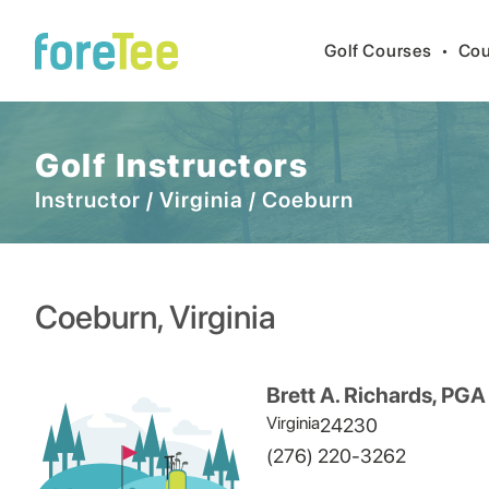
Golf Courses
•
Cou
Golf Instructors
Instructor
/
Virginia
/
Coeburn
Coeburn
,
Virginia
Brett A. Richards, PGA
Virginia
24230
(276) 220-3262