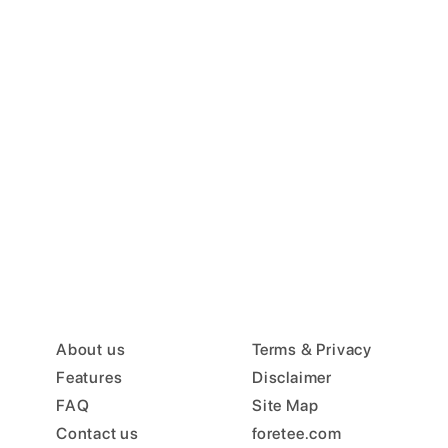
About us
Terms & Privacy
Features
Disclaimer
FAQ
Site Map
Contact us
foretee.com