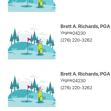
Brett A. Richards, PGA
Virginia
24230
(276) 220-3262
Brett A. Richards, PGA
Virginia
24230
(276) 220-3262