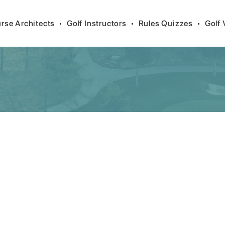
rse Architects
•
Golf Instructors
•
Rules Quizzes
•
Golf 