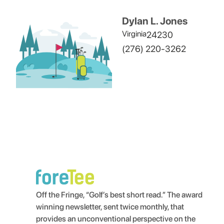
Dylan L. Jones
Virginia
24230
(276) 220-3262
Off the Fringe, “Golf’s best short read.” The award
winning newsletter, sent twice monthly, that
provides an unconventional perspective on the