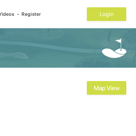
Login
Videos
•
Register
Map View