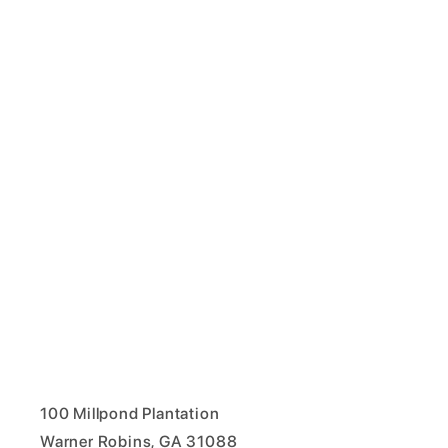
100 Millpond Plantation
Warner Robins, GA 31088