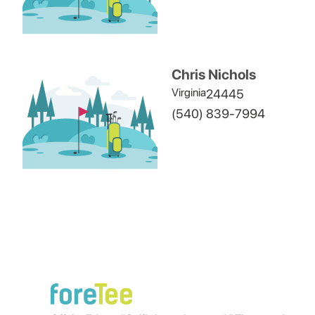
Chris Nichols
Virginia
24445
(540) 839-7994