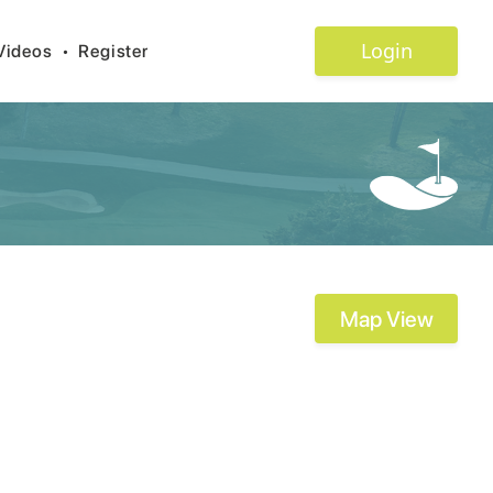
Login
Videos
•
Register
Map View