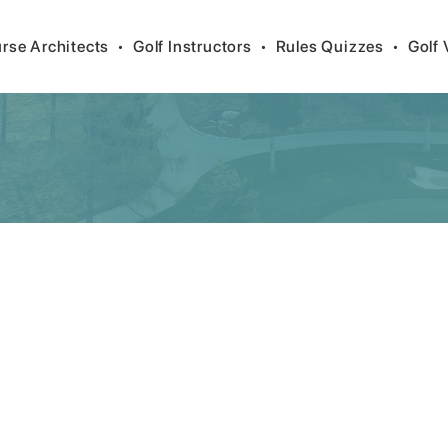
rse Architects
•
Golf Instructors
•
Rules Quizzes
•
Golf 