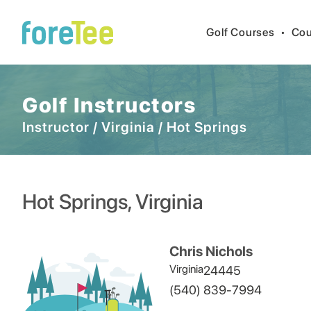
Golf Courses
•
Cou
Golf Instructors
Instructor
/
Virginia
/
Hot Springs
Hot Springs
,
Virginia
Chris Nichols
Virginia
24445
(540) 839-7994