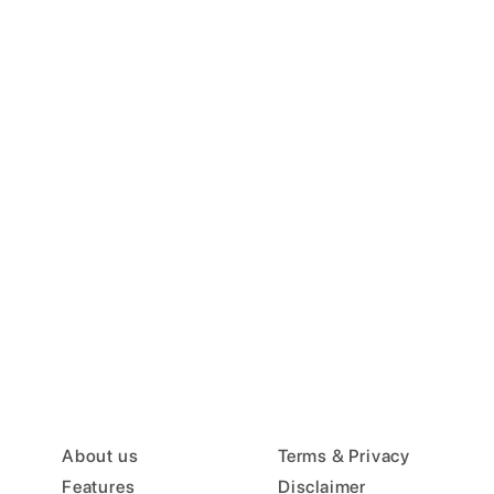
About us
Terms & Privacy
Features
Disclaimer