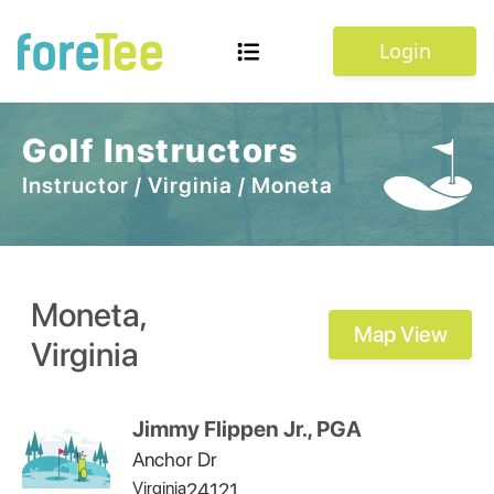
Login
Golf Instructors
Instructor
/
Virginia
/
Moneta
Moneta
,
Map View
Virginia
Jimmy Flippen Jr., PGA
Anchor Dr
Virginia
24121