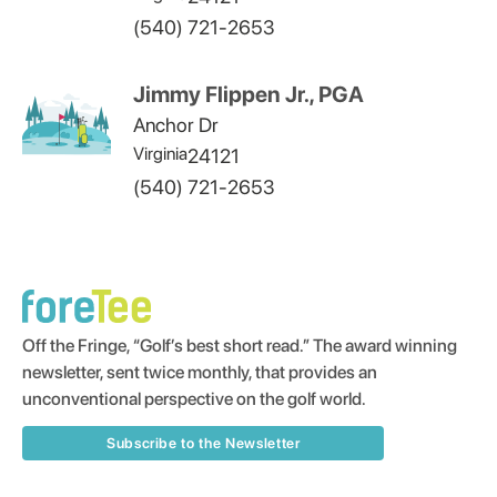
(540) 721-2653
Jimmy Flippen Jr., PGA
Anchor Dr
Virginia
24121
(540) 721-2653
Off the Fringe, “Golf’s best short read.” The award winning
newsletter, sent twice monthly, that provides an
unconventional perspective on the golf world.
Subscribe to the Newsletter