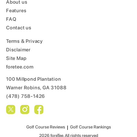
About us
Features
FAQ
Contact us
Terms & Privacy
Disclaimer
Site Map
foretee.com
100 Millpond Plantation
Warner Robins, GA 31088
(478) 758-1426
Golf Course Reviews
|
Golf Course Rankings
2026
foreTee. All rights reserved