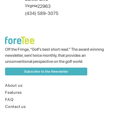
Virginia
22963
(434) 589-3075
Off the Fringe, “Golf’s best short read.” The award winning
newsletter, sent twice monthly, that provides an
unconventional perspective on the golf world.
Subscribe to the Newsletter
About us
Features
FAQ
Contact us