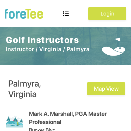
Login
Golf Instructors
Instructor
/
Virginia
/
Palmyra
Palmyra
,
Map View
Virginia
Mark A. Marshall, PGA Master
Professional
Bunker Blvd