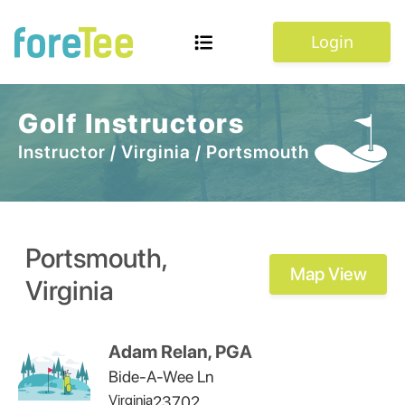
Login
Golf Instructors
Instructor
/
Virginia
/
Portsmouth
Portsmouth
,
Map View
Virginia
Adam Relan, PGA
Bide-A-Wee Ln
Virginia
23702