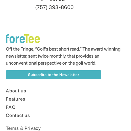
(757) 393-8600
Off the Fringe, “Golf’s best short read.” The award winning
newsletter, sent twice monthly, that provides an
unconventional perspective on the golf world.
Subscribe to the Newsletter
About us
Features
FAQ
Contact us
Terms & Privacy