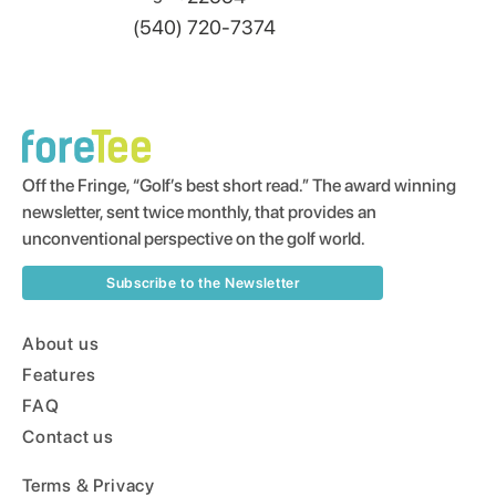
(540) 720-7374
Off the Fringe, “Golf’s best short read.” The award winning
newsletter, sent twice monthly, that provides an
unconventional perspective on the golf world.
Subscribe to the Newsletter
About us
Features
FAQ
Contact us
Terms & Privacy