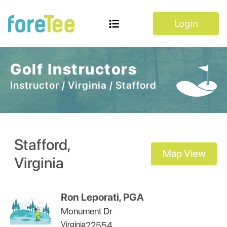
Login
Golf Instructors
Instructor
/
Virginia
/
Stafford
Stafford
,
Map View
Virginia
Ron Leporati, PGA
Monument Dr
Virginia
22554