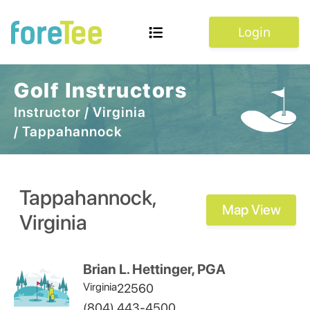
Login
Golf Instructors
Instructor
/
Virginia
/
Tappahannock
Tappahannock
,
Map View
Virginia
Brian L. Hettinger, PGA
Virginia
22560
(804) 443-4500