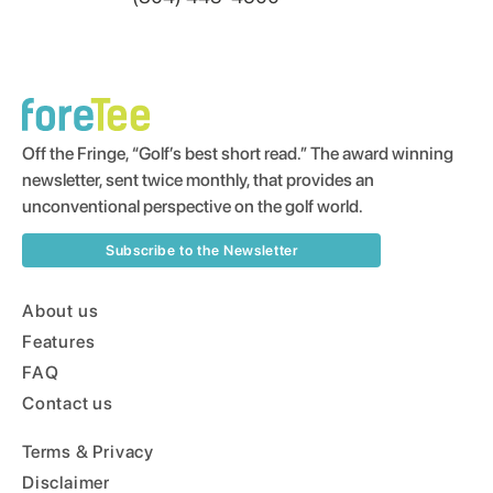
Off the Fringe, “Golf’s best short read.” The award winning
newsletter, sent twice monthly, that provides an
unconventional perspective on the golf world.
Subscribe to the Newsletter
About us
Features
FAQ
Contact us
Terms & Privacy
Disclaimer