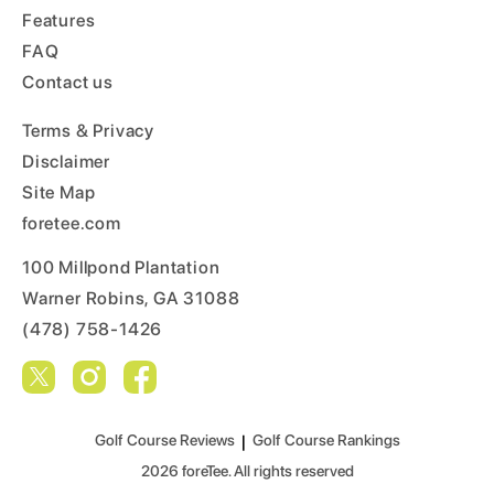
Features
FAQ
Contact us
Terms & Privacy
Disclaimer
Site Map
foretee.com
100 Millpond Plantation
Warner Robins, GA 31088
(478) 758-1426
Golf Course Reviews
|
Golf Course Rankings
2026
foreTee. All rights reserved