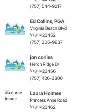
(757) 544-9217
Ed Collins, PGA
Virginia Beach Blvd
Virginia
23452
(757) 305-9837
jon corliss
Heron Ridge Dr
Virginia
23456
(757) 426-3800
Laura Holmes
Princess Anne Road
Virginia
23462