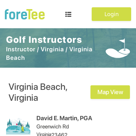
Login
Golf Instructors
Instructor
/
Virginia
/
Virginia
Beach
Virginia Beach
,
Map View
Virginia
David E. Martin, PGA
Greenwich Rd
Virginia
23462