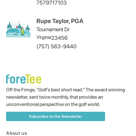
7579717103
Rupe Taylor, PGA
Tournament Dr
Virginia
23456
(757) 563-9440
Off the Fringe, “Golf’s best short read.” The award winning
newsletter, sent twice monthly, that provides an
unconventional perspective on the golf world.
Subscribe to the Newsletter
About us