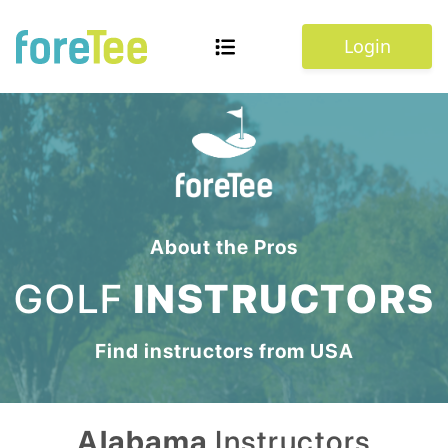
Login
About the Pros
GOLF
INSTRUCTORS
Find instructors from
USA
Alabama
Instructors