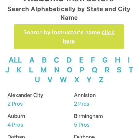
Search Alphabetically by State and City
Name
Search by Instructor's name
click
here
ALL
A
B
C
D
E
F
G
H
I
J
K
L
M
N
O
P
Q
R
S
T
U
V
W
X
Y
Z
Alexander City
Anniston
2
Pros
2
Pros
Auburn
Birmingham
4
Pros
5
Pros
Dothan
Fairhope