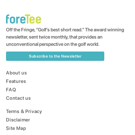
Off the Fringe, “Golf’s best short read.” The award winning
newsletter, sent twice monthly, that provides an
unconventional perspective on the golf world.
Subscribe to the Newsletter
About us
Features
FAQ
Contact us
Terms & Privacy
Disclaimer
Site Map