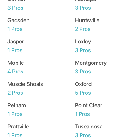
3
Pros
3
Pros
Gadsden
Huntsville
1
Pros
2
Pros
Jasper
Loxley
1
Pros
3
Pros
Mobile
Montgomery
4
Pros
3
Pros
Muscle Shoals
Oxford
2
Pros
5
Pros
Pelham
Point Clear
1
Pros
1
Pros
Prattville
Tuscaloosa
1
Pros
3
Pros