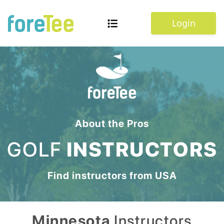
Login
About the Pros
GOLF
INSTRUCTORS
Find instructors from
USA
Minnesota
Instructors