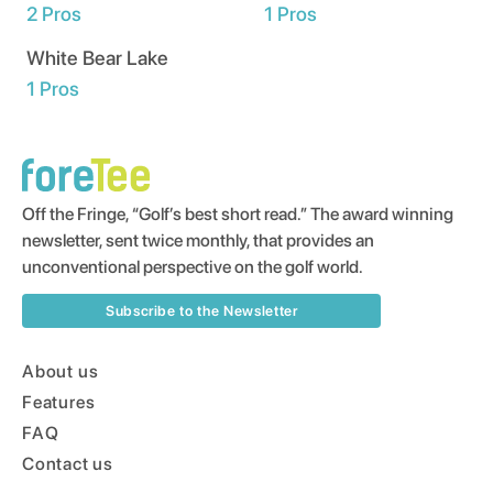
2
Pros
1
Pros
White Bear Lake
1
Pros
Off the Fringe, “Golf’s best short read.” The award winning
newsletter, sent twice monthly, that provides an
unconventional perspective on the golf world.
Subscribe to the Newsletter
About us
Features
FAQ
Contact us