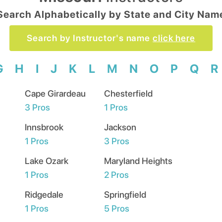
Search Alphabetically by State and City Nam
Search by Instructor's name
click here
G
H
I
J
K
L
M
N
O
P
Q
R
Cape Girardeau
Chesterfield
3
Pros
1
Pros
Innsbrook
Jackson
1
Pros
3
Pros
Lake Ozark
Maryland Heights
1
Pros
2
Pros
Ridgedale
Springfield
1
Pros
5
Pros