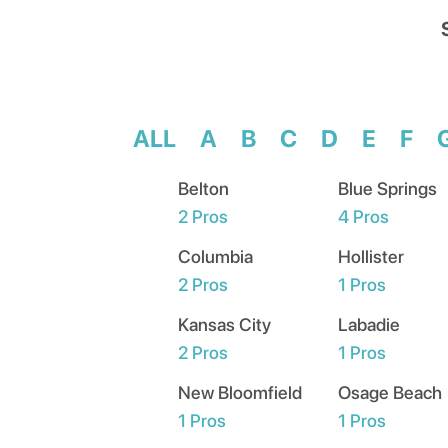
ALL
A
B
C
D
E
F
Belton
Blue Springs
2
Pros
4
Pros
Columbia
Hollister
2
Pros
1
Pros
Kansas City
Labadie
2
Pros
1
Pros
New Bloomfield
Osage Beach
1
Pros
1
Pros