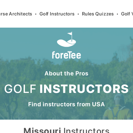
rse Architects
•
Golf Instructors
•
Rules Quizzes
•
Golf 
About the Pros
GOLF
INSTRUCTORS
Find instructors from
USA
Missouri
Instructors