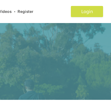
Login
Videos
•
Register