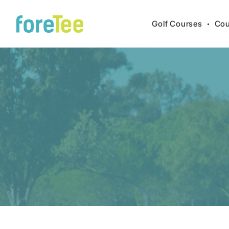
Golf Courses
•
Cou