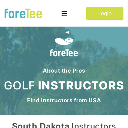
Login
About the Pros
GOLF
INSTRUCTORS
Find instructors from
USA
South Dakota
Instructors