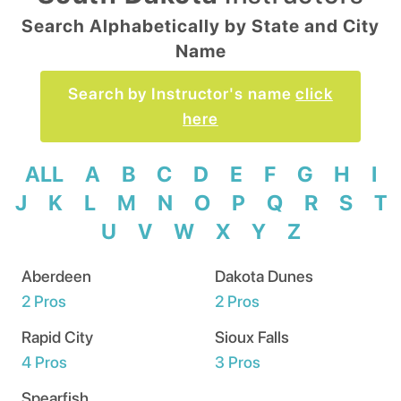
Search Alphabetically by State and City
Name
Search by Instructor's name
click
here
ALL
A
B
C
D
E
F
G
H
I
J
K
L
M
N
O
P
Q
R
S
T
U
V
W
X
Y
Z
Aberdeen
Dakota Dunes
2
Pros
2
Pros
Rapid City
Sioux Falls
4
Pros
3
Pros
Spearfish