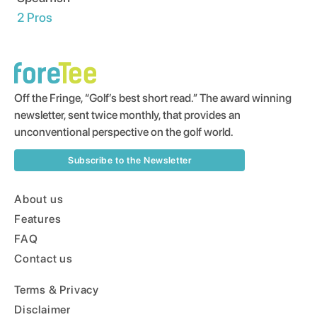
2
Pros
Off the Fringe, “Golf’s best short read.” The award winning
newsletter, sent twice monthly, that provides an
unconventional perspective on the golf world.
Subscribe to the Newsletter
About us
Features
FAQ
Contact us
Terms & Privacy
Disclaimer