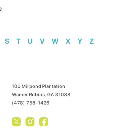
e
S
T
U
V
W
X
Y
Z
100 Millpond Plantation
Warner Robins, GA 31088
(478) 758-1426