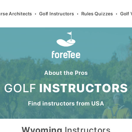
rse Architects
•
Golf Instructors
•
Rules Quizzes
•
Golf 
About the Pros
GOLF
INSTRUCTORS
Find instructors from
USA
Wyoming
Instructors