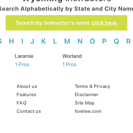
Search Alphabetically by State and City Nam
Search by Instructor's name
click here
G
H
I
J
K
L
M
N
O
P
Q
R
Laramie
Worland
1
Pros
1
Pros
About us
Terms & Privacy
Features
Disclaimer
FAQ
Site Map
Contact us
foretee.com