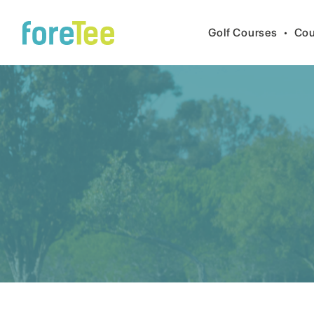
Golf Courses
•
Cou