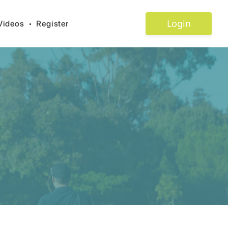
Login
Videos
•
Register