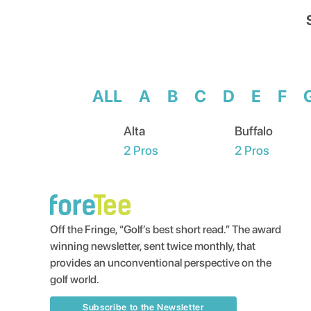
ALL
A
B
C
D
E
F
Alta
Buffalo
2
Pros
2
Pros
Off the Fringe, “Golf’s best short read.” The award
winning newsletter, sent twice monthly, that
provides an unconventional perspective on the
golf world.
Subscribe to the Newsletter