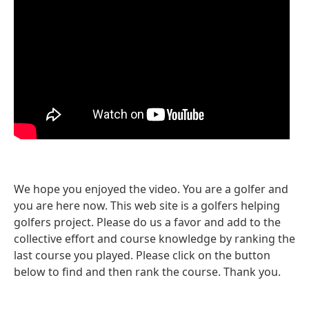
We hope you enjoyed the video. You are a golfer and
you are here now. This web site is a golfers helping
golfers project. Please do us a favor and add to the
collective effort and course knowledge by ranking the
last course you played. Please click on the button
below to find and then rank the course. Thank you.