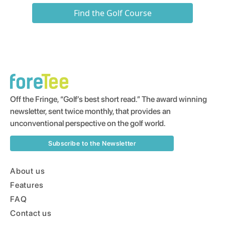
Find the Golf Course
Off the Fringe, “Golf’s best short read.” The award winning
newsletter, sent twice monthly, that provides an
unconventional perspective on the golf world.
Subscribe to the Newsletter
About us
Features
FAQ
Contact us