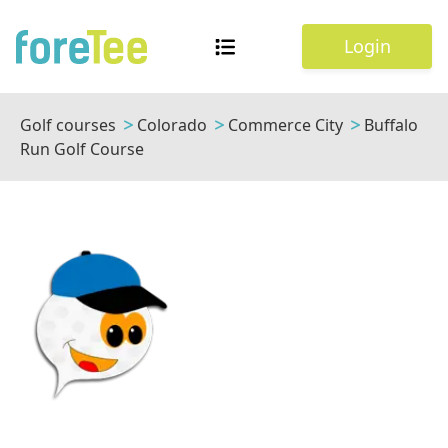
Login
Golf courses
Colorado
Commerce City
Buffalo
Run Golf Course