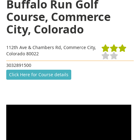
Buffalo Run Golf
Course, Commerce
City, Colorado
112th Ave & Chambers Rd, Commerce City,
Colorado 80022
3032891500
Click Here for Course details