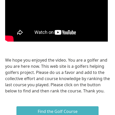
We hope you enjoyed the video. You are a golfer and
you are here now. This web site is a golfers helping
golfers project. Please do us a favor and add to the
collective effort and course knowledge by ranking the
last course you played. Please click on the button
below to find and then rank the course. Thank you.
Find the Golf Course