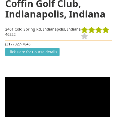
Coffin Golf Club,
Indianapolis, Indiana
2401 Cold Spring Rd, Indianapolis, Indiana
46222
(317) 327-7845
Click Here for Course details