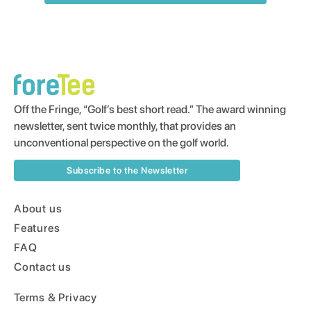
Off the Fringe, “Golf’s best short read.” The award winning
newsletter, sent twice monthly, that provides an
unconventional perspective on the golf world.
Subscribe to the Newsletter
About us
Features
FAQ
Contact us
Terms & Privacy