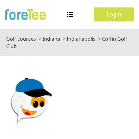
Login
Golf courses
Indiana
Indianapolis
Coffin Golf
Club