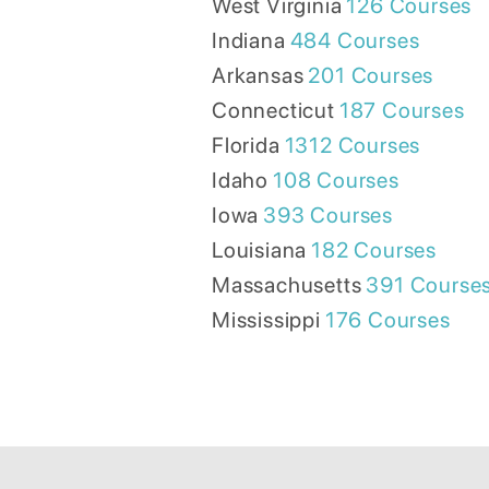
West Virginia
126
Courses
Indiana
484
Courses
Arkansas
201
Courses
Connecticut
187
Courses
Florida
1312
Courses
Idaho
108
Courses
Iowa
393
Courses
Louisiana
182
Courses
Massachusetts
391
Course
Mississippi
176
Courses