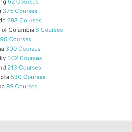
ng
52
Courses
a
375
Courses
do
283
Courses
t of Columbia
6
Courses
90
Courses
ma
300
Courses
ky
302
Courses
nd
213
Courses
ota
530
Courses
na
99
Courses