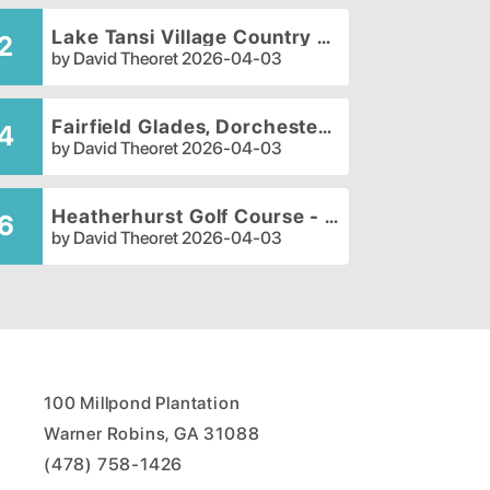
Lake Tansi Village Country Club
2
by
David Theoret
2026-04-03
Fairfield Glades, Dorchester Golf Course
4
by
David Theoret
2026-04-03
Heatherhurst Golf Course - Brae Course
6
by
David Theoret
2026-04-03
100 Millpond Plantation
Warner Robins, GA 31088
(478) 758-1426