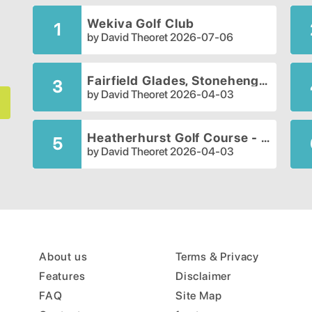
Wekiva Golf Club
1
by
David Theoret
2026-07-06
Fairfield Glades, Stonehenge Golf Club
3
by
David Theoret
2026-04-03
Heatherhurst Golf Course - Crag Course
5
by
David Theoret
2026-04-03
About us
Terms & Privacy
Features
Disclaimer
FAQ
Site Map