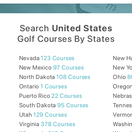
Search
United States
Golf Courses By States
Nevada
123
Courses
New H
New Mexico
97
Courses
New Yo
s
North Dakota
108
Courses
Ohio
8
Ontario
1
Courses
Orego
Puerto Rico
22
Courses
Nebra
South Dakota
95
Courses
Tennes
Utah
129
Courses
Vermo
Virginia
378
Courses
Washi