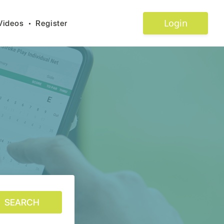
Login
Videos
•
Register
SEARCH