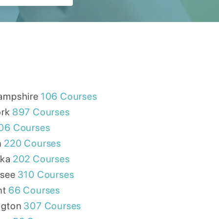
ampshire
106
Courses
rk
897
Courses
06
Courses
n
220
Courses
ska
202
Courses
see
310
Courses
nt
66
Courses
ngton
307
Courses