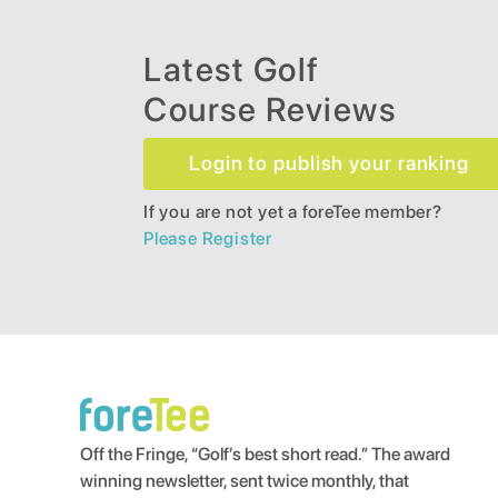
Latest Golf
Course Reviews
Login to publish your ranking
If you are not yet a foreTee member?
Please Register
Off the Fringe, “Golf’s best short read.” The award
winning newsletter, sent twice monthly, that