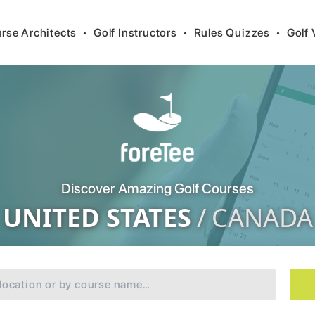
rse Architects
•
Golf Instructors
•
Rules Quizzes
•
Golf 
Discover Amazing Golf Courses
UNITED STATES
/
CANADA