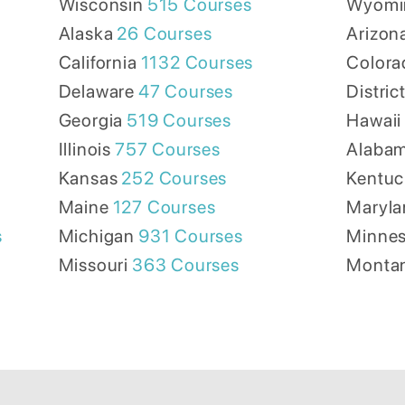
Wisconsin
515
Courses
Wyomi
Alaska
26
Courses
Arizon
California
1132
Courses
Colora
Delaware
47
Courses
Distric
Georgia
519
Courses
Hawaii
Illinois
757
Courses
Alaba
Kansas
252
Courses
Kentuc
Maine
127
Courses
Maryla
s
Michigan
931
Courses
Minnes
Missouri
363
Courses
Monta