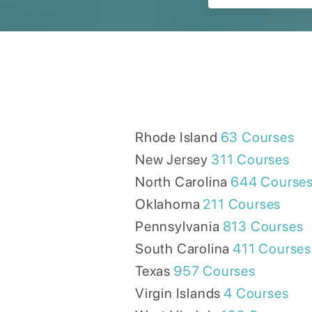
Rhode Island
63
Courses
New Jersey
311
Courses
North Carolina
644
Course
Oklahoma
211
Courses
Pennsylvania
813
Courses
South Carolina
411
Courses
Texas
957
Courses
Virgin Islands
4
Courses