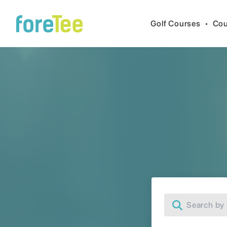
Golf Courses
•
Cou