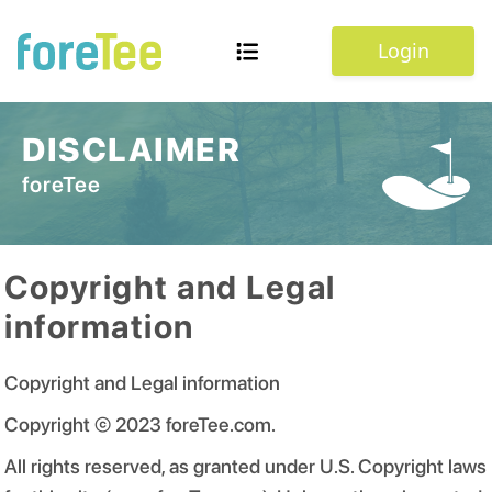
Login
DISCLAIMER
foreTee
Copyright and Legal
information
Copyright and Legal information
Copyright © 2023 foreTee.com.
All rights reserved, as granted under U.S. Copyright laws