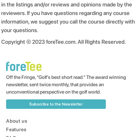
in the listings and/or reviews and opinions made by the
reviewers. If you have questions regarding any course
information, we suggest you call the course directly with
your questions.
Copyright © 2023 foreTee.com. All Rights Reserved.
Off the Fringe, “Golf’s best short read.” The award winning
newsletter, sent twice monthly, that provides an
unconventional perspective on the golf world.
Subscribe to the Newsletter
About us
Features