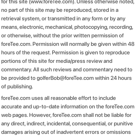
for this site (www.foreTee.com). Unless otherwise noted,
no part of this site may be reproduced, stored in a
retrieval system, or transmitted in any form or by any
means, electronic, mechanical, photocopying, recording,
or otherwise, without the prior written permission of
foreTee.com. Permission will normally be given within 48
hours of the request. Permission is given to reproduce
portions of this site for media/press review and
commentary. All such reviews and commentary need to
be provided to golferBob@foreTee.com within 24 hours
of publishing.
foreTee.com uses all reasonable effort to include
accurate and up-to-date information on the foreTee.com
web pages. However, foreTee.com shall not be liable for
any direct, indirect, incidental, consequential, or punitive
damages arising out of inadvertent errors or omissions