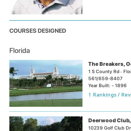
COURSES DESIGNED
Florida
The Breakers, 
-
1 S County Rd
Flo
561/659-8407
Year Built: - 1896
1
Rankings / Rev
Deerwood Club,
10239 Golf Club Dr