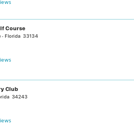
iews
lf Course
-
e
Florida
33134
iews
ry Club
orida
34243
iews