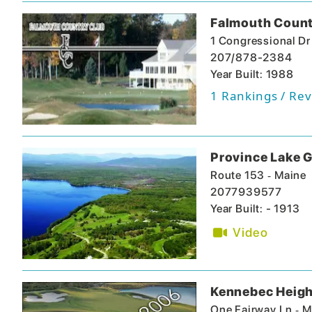
Falmouth Count
1 Congressional Dr
207/878-2384
Year Built: 1988
1
Rankings / Rev
Province Lake G
-
Route 153
Maine
2077939577
Year Built: - 1913
Video
Kennebec Heigh
-
One Fairway Ln
M