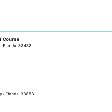
f Course
-
Florida
33483
-
y
Florida
33853