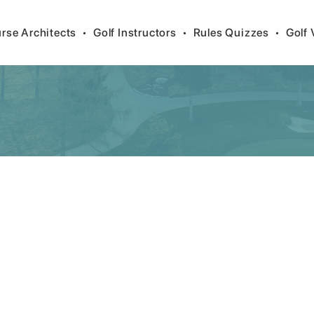
rse Architects
•
Golf Instructors
•
Rules Quizzes
•
Golf 