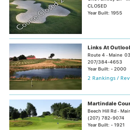
CLOSED
Year Built: 1955
Links At Outloo
-
Route 4
Maine
0
207/384-4653
Year Built: - 2000
2
Rankings / Rev
Martindale Cou
-
Beech Hill Rd
Mai
(207) 782-9074
Year Built: - 1921