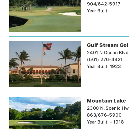
904/642-5917
Year Built:
Gulf Stream Gol
2401 N Ocean Blvd
(561) 276-4421
Year Built: 1923
Mountain Lake
2300 N. Scenic Hw
863/676-5900
Year Built: - 1918