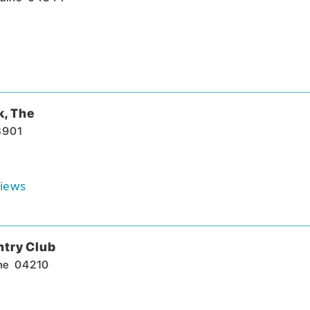
k, The
3901
iews
ntry Club
ne
04210