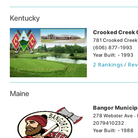
Kentucky
Crooked Creek 
781 Crooked Creek
(606) 877-1993
Year Built: - 1993
2
Rankings / Rev
Maine
Bangor Municipa
-
278 Webster Ave
2079410232
Year Built: - 1988