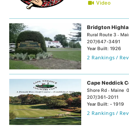
Video
Bridgton Highl
-
Rural Route 3
Mai
207/647-3491
Year Built: 1926
2
Rankings / Rev
Cape Neddick C
-
Shore Rd
Maine
207/361-2011
Year Built: - 1919
2
Rankings / Rev