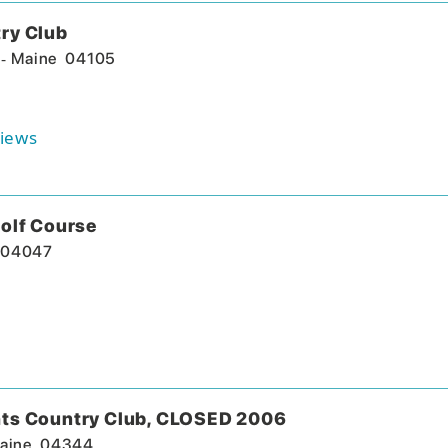
ry Club
-
Maine
04105
iews
olf Course
04047
ts Country Club, CLOSED 2006
aine
04344