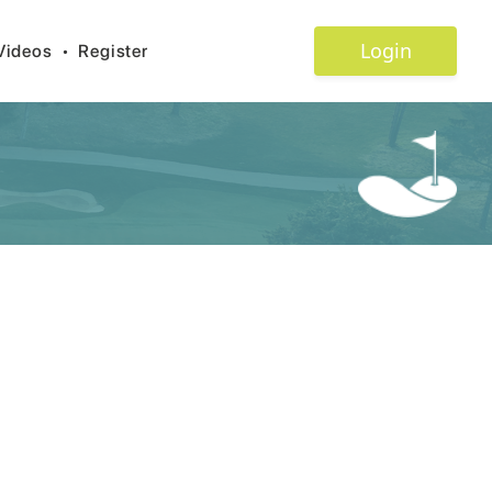
Login
Videos
•
Register