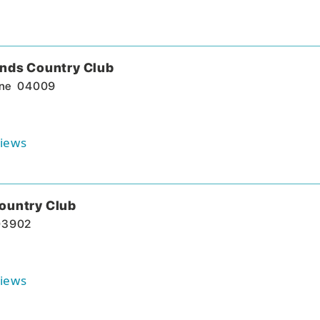
ands Country Club
ne
04009
iews
ountry Club
03902
iews