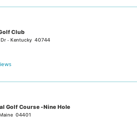
Golf Club
-
 Dr
Kentucky
40744
iews
l Golf Course -Nine Hole
Maine
04401