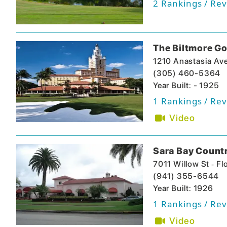
2
Rankings / Rev
The Biltmore Go
1210 Anastasia Av
(305) 460-5364
Year Built: - 1925
1
Rankings / Rev
Video
Sara Bay Count
-
7011 Willow St
Fl
(941) 355-6544
Year Built: 1926
1
Rankings / Rev
Video