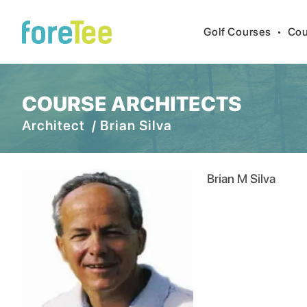
Golf Courses
•
Cou
COURSE ARCHITECTS
Architect /
Brian Silva
Brian M Silva