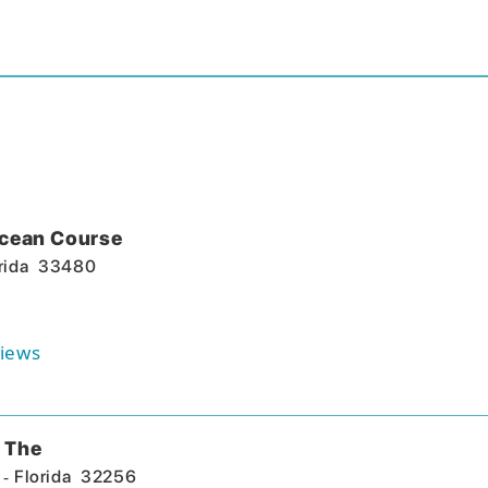
Ocean Course
rida
33480
iews
 The
-
Florida
32256